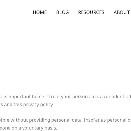
HOME
BLOG
RESOURCES
ABOUT
 is important to me. I treat your personal data confidential
s and this privacy policy.
ible without providing personal data. Insofar as personal da
s done on a voluntary basis.