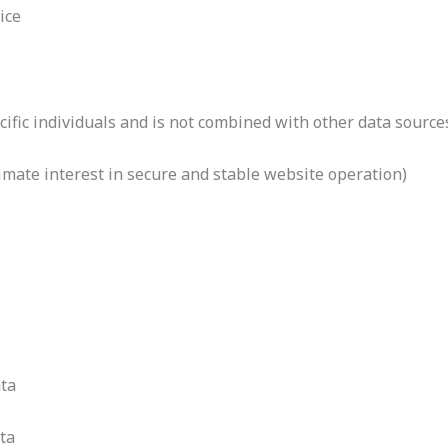
ice
cific individuals and is not combined with other data source
itimate interest in secure and stable website operation)
ta
ta