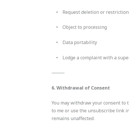
• Request deletion or restriction
• Object to processing
• Data portability
• Lodge a complaint with a super
⸻
6. Withdrawal of Consent
You may withdraw your consent to th
to me or use the unsubscribe link i
remains unaffected.