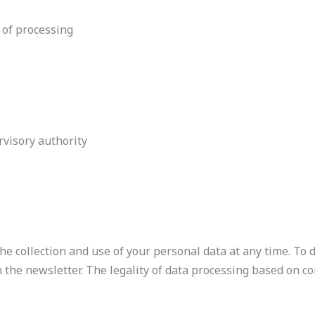
 of processing
visory authority
e collection and use of your personal data at any time. To 
n the newsletter. The legality of data processing based on c