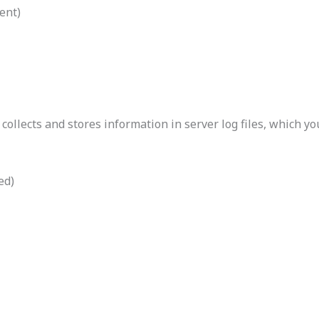
ent)
collects and stores information in server log files, which y
ed)