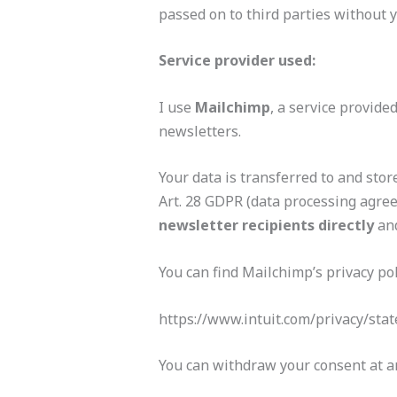
passed on to third parties without 
Service provider used:
I use
Mailchimp
, a service provide
newsletters.
Your data is transferred to and sto
Art. 28 GDPR (data processing agree
newsletter recipients directly
an
You can find Mailchimp’s privacy pol
https://www.intuit.com/privacy/sta
You can withdraw your consent at an