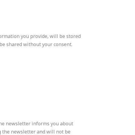
formation you provide, will be stored
t be shared without your consent.
 The newsletter informs you about
g the newsletter and will not be