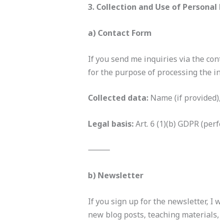
3. Collection and Use of Personal
a) Contact Form
If you send me inquiries via the con
for the purpose of processing the in
Collected data:
Name (if provided)
Legal basis:
Art. 6 (1)(b) GDPR (per
⸻
b) Newsletter
If you sign up for the newsletter, I
new blog posts, teaching materials,