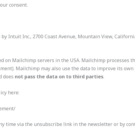
your consent.
d by Intuit Inc., 2700 Coast Avenue, Mountain View, Californ
red on Mailchimp servers in the USA. Mailchimp processes th
ment). Mailchimp may also use the data to improve its own 
d does
not pass the data on to third parties
.
icy here:
tement/
y time via the unsubscribe link in the newsletter or by cont