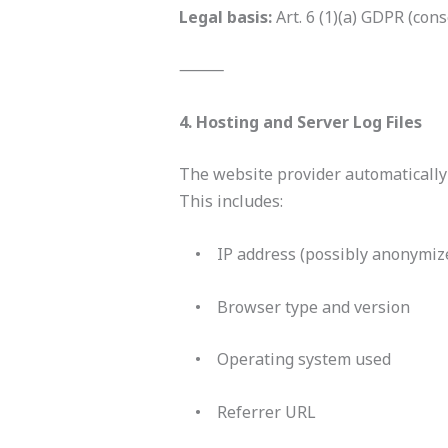
Legal basis:
Art. 6 (1)(a) GDPR (cons
⸻
4. Hosting and Server Log Files
The website provider automatically 
This includes:
• IP address (possibly anonymiz
• Browser type and version
• Operating system used
• Referrer URL