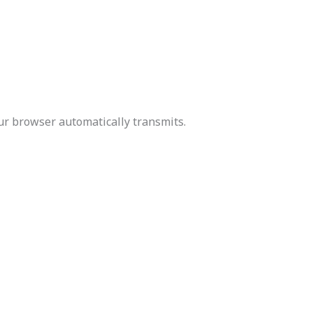
our browser automatically transmits.