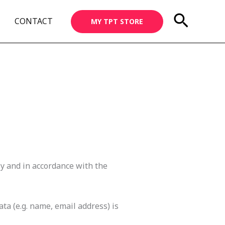
Searc
CONTACT
MY TPT STORE
ly and in accordance with the
ta (e.g. name, email address) is