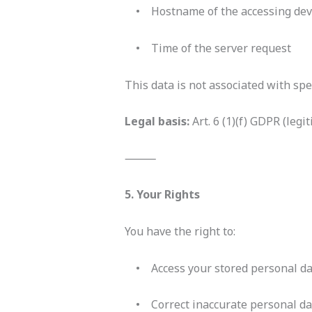
• Hostname of the accessing dev
• Time of the server request
This data is not associated with spe
Legal basis:
Art. 6 (1)(f) GDPR (leg
⸻
5. Your Rights
You have the right to:
• Access your stored personal da
• Correct inaccurate personal da