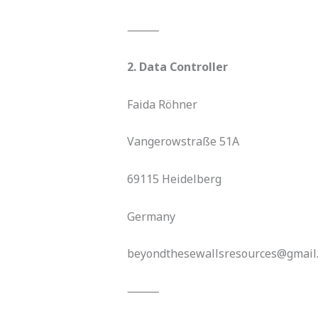
⸻
2. Data Controller
Faida Röhner
Vangerowstraße 51A
69115 Heidelberg
Germany
beyondthesewallsresources@gmail
⸻