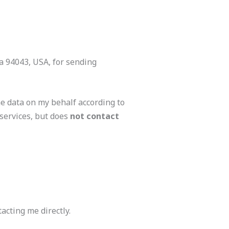
ia 94043, USA, for sending
e data on my behalf according to
services, but does
not contact
acting me directly.