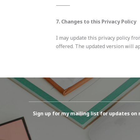
⸻
7. Changes to this Privacy Policy
I may update this privacy policy fro
offered. The updated version will ap
Sign up for my mailing list for updates on 