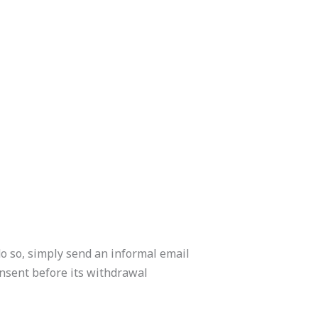
do so, simply send an informal email
onsent before its withdrawal