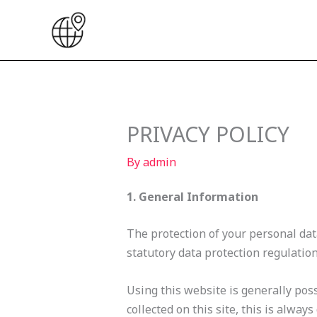
Skip
to
content
PRIVACY POLICY
By
admin
1. General Information
The protection of your personal data
statutory data protection regulation
Using this website is generally poss
collected on this site, this is alway