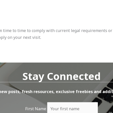
m time to time to comply with current legal requirements or 
ply on your next visit.
Stay Connected
new posts, fresh resources, exclusive freebies and addit
First Name