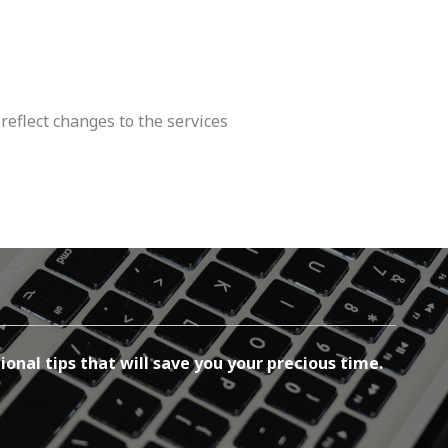
reflect changes to the services
ional tips that will save you your precious time.