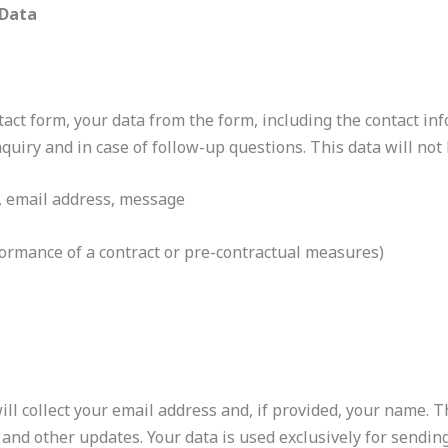
 Data
tact form, your data from the form, including the contact in
quiry and in case of follow-up questions. This data will no
, email address, message
formance of a contract or pre-contractual measures)
 will collect your email address and, if provided, your name.
 and other updates. Your data is used exclusively for sendin