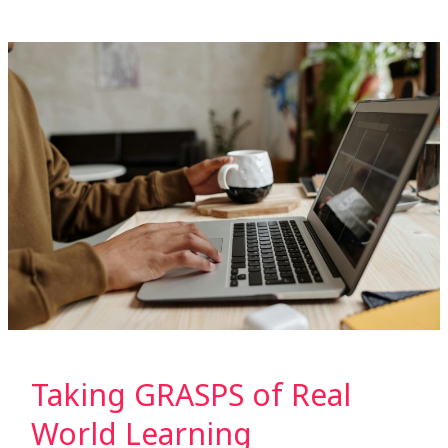
Taking
GRASPS
of
Real
World
Learning
Taking GRASPS of Real
World Learning