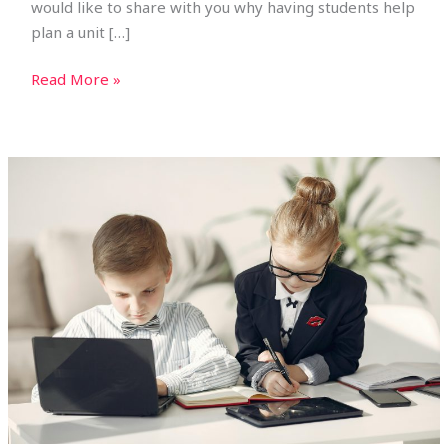
would like to share with you why having students help
plan a unit […]
Read More »
Teaching
Business
to
Kids:
Unit
Plans