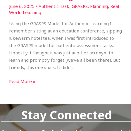
June 6, 2025
/
Authentic Task
,
GRASPS
,
Planning
,
Real
World Learning
Using the GRASPS Model for Authentic Learning I
remember sitting at an education conference, sipping
lukewarm hotel tea, when I was first introduced to
the GRASPS model for authentic assessment tasks.
Honestly, I thought it was just another acronym to
learn and promptly forget (we’ve all been there). But
friends, this one stuck. It didn’t
Read More »
Stay Connected