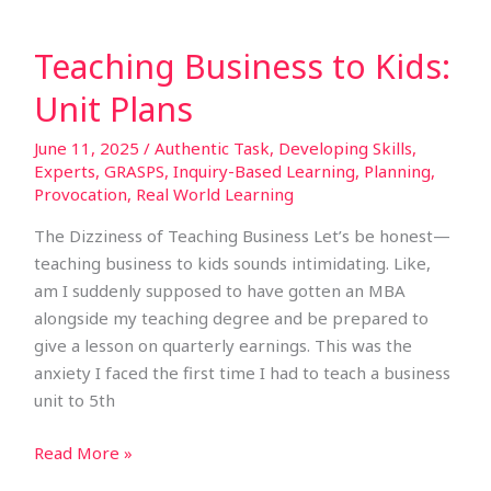
Teaching Business to Kids:
Unit Plans
June 11, 2025
/
Authentic Task
,
Developing Skills
,
Experts
,
GRASPS
,
Inquiry-Based Learning
,
Planning
,
Provocation
,
Real World Learning
The Dizziness of Teaching Business Let’s be honest—
teaching business to kids sounds intimidating. Like,
am I suddenly supposed to have gotten an MBA
alongside my teaching degree and be prepared to
give a lesson on quarterly earnings. This was the
anxiety I faced the first time I had to teach a business
unit to 5th
Read More »