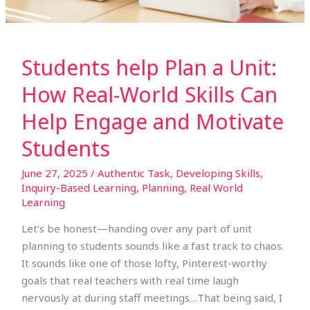
Help
Engage
and
Motivate
Students help Plan a Unit:
Students
How Real-World Skills Can
Help Engage and Motivate
Students
June 27, 2025
/
Authentic Task
,
Developing Skills
,
Inquiry-Based Learning
,
Planning
,
Real World
Learning
Let’s be honest—handing over any part of unit
planning to students sounds like a fast track to chaos.
It sounds like one of those lofty, Pinterest-worthy
goals that real teachers with real time laugh
nervously at during staff meetings…That being said, I