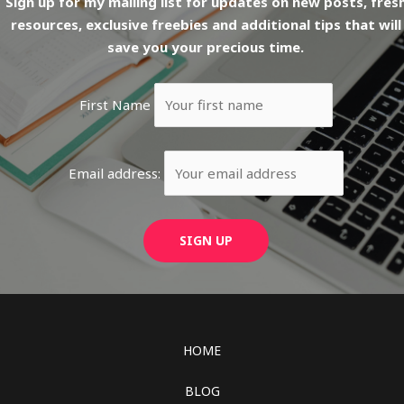
Sign up for my mailing list for updates on new posts, fres
resources, exclusive freebies and additional tips that will
save you your precious time.
First Name
Email address:
HOME
BLOG