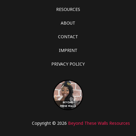
RESOURCES
ABOUT
CONTACT
IMPRINT
PRIVACY POLICY
Copyright © 2026
Beyond These Walls Resources