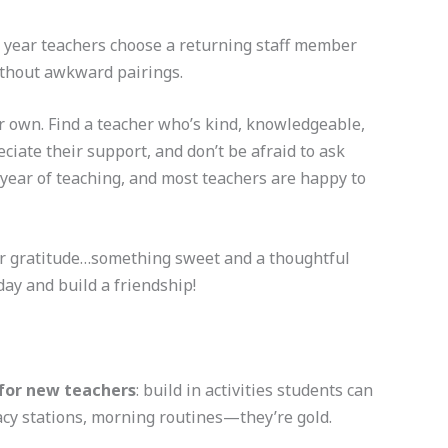
 year teachers choose a returning staff member
ithout awkward pairings.
ur own. Find a teacher who’s kind, knowledgeable,
iate their support, and don’t be afraid to ask
year of teaching, and most teachers are happy to
our gratitude…something sweet and a thoughtful
day and build a friendship!
for new teachers
: build in activities students can
racy stations, morning routines—they’re gold.