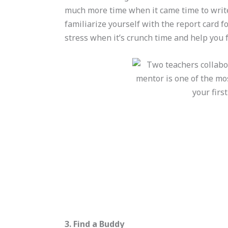
much more time when it came time to write t
familiarize yourself with the report card fo
stress when it’s crunch time and help you 
3. Find a Buddy