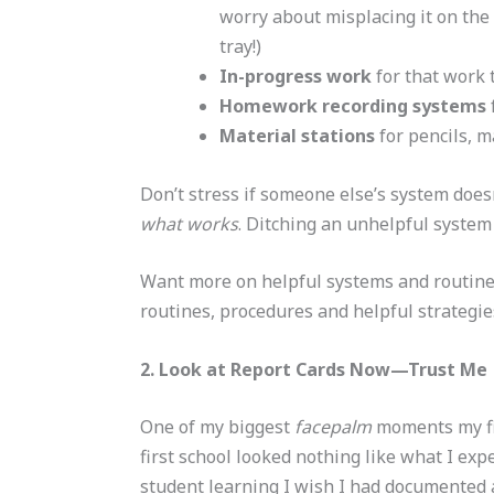
worry about misplacing it on th
tray!)
In-progress work
for that work 
Homework recording systems
Material stations
for pencils, ma
Don’t stress if someone else’s system does
what works
. Ditching an unhelpful system 
Want more on helpful systems and routine
routines, procedures and helpful strategi
2. Look at Report Cards Now—Trust Me
One of my biggest
facepalm
moments my fir
first school looked nothing like what I expe
student learning I wish I had documented 