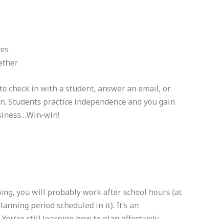
ves
ether
 check in with a student, answer an email, or
n. Students practice independence and you gain
usiness…Win-win!
ching, you will probably work after school hours (at
lanning period scheduled in it). It’s an
You’re still learning how to plan effectively,