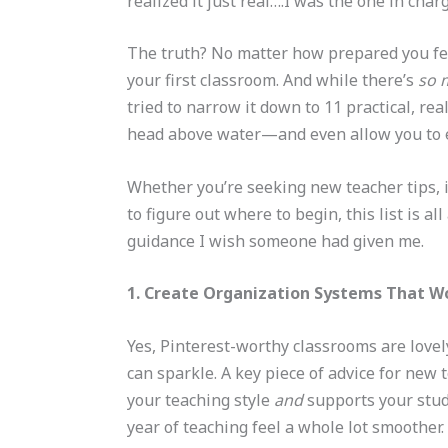
realized it just real….I was the one in cha
The truth? No matter how prepared you feel
your first classroom. And while there’s
so 
tried to narrow it down to 11 practical, re
head above water—and even allow you to e
Whether you’re seeking new teacher tips, in
to figure out where to begin, this list is 
guidance I wish someone had given me.
1. Create Organization Systems That W
Yes, Pinterest-worthy classrooms are lovel
can sparkle. A key piece of advice for new 
your teaching style
and
supports your stude
year of teaching feel a whole lot smoother.