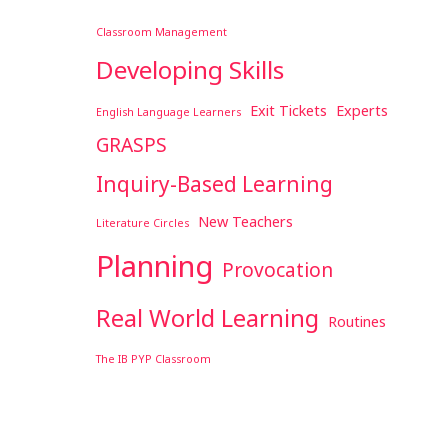
Classroom Management
Developing Skills
Exit Tickets
Experts
English Language Learners
GRASPS
Inquiry-Based Learning
New Teachers
Literature Circles
Planning
Provocation
Real World Learning
Routines
The IB PYP Classroom