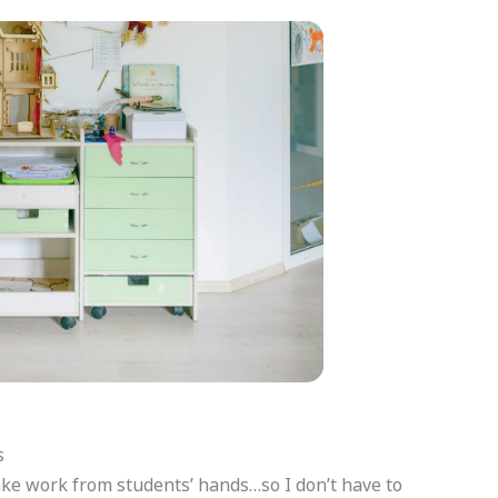
s
ake work from students’ hands…so I don’t have to