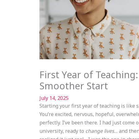
First Year of Teaching:
Smoother Start
July 14, 2025
Starting your first year of teaching is like
You’re excited, nervous, hopeful, overwhe
perfectly. I’ve been there. I had just come 
university, ready to
change lives
… and then