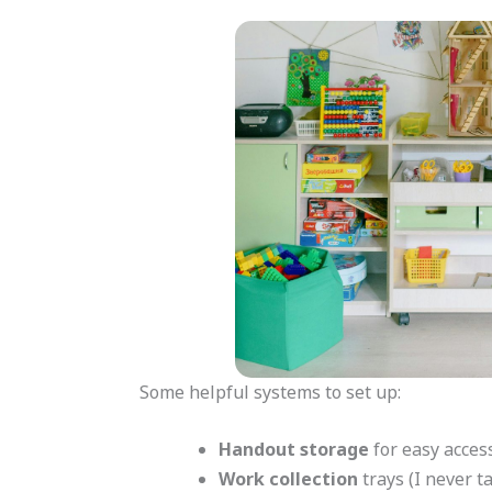
Some helpful systems to set up:
Handout storage
for easy acces
Work collection
trays (I never t