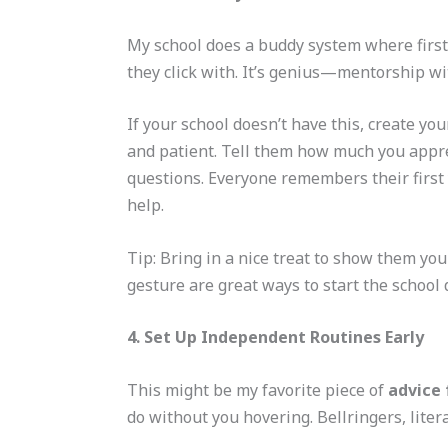
My school does a buddy system where first
they click with. It’s genius—mentorship w
If your school doesn’t have this, create yo
and patient. Tell them how much you apprec
questions. Everyone remembers their first 
help.
Tip: Bring in a nice treat to show them y
gesture are great ways to start the school 
4. Set Up Independent Routines Early
This might be my favorite piece of
advice 
do without you hovering. Bellringers, lite