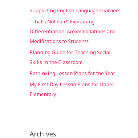
Supporting English Language Learners
“That’s Not Fair!” Explaining
Differentiation, Accommodations and
Modifications to Students
Planning Guide for Teaching Social
Skills in the Classroom
Rethinking Lesson Plans for the Year
My First Day Lesson Plans for Upper
Elementary
Archives