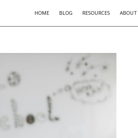
HOME
BLOG
RESOURCES
ABOUT