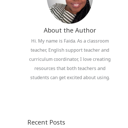
r
:
About the Author
Hi. My name is Faida. As a classroom
teacher, English support teacher and
curriculum coordinator, I love creating
resources that both teachers and
students can get excited about using.
Recent Posts