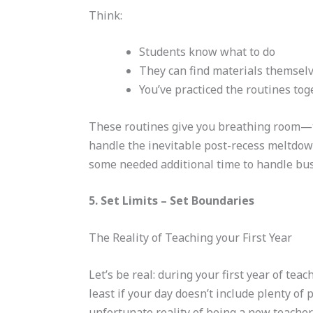
Think:
Students know what to do
They can find materials themsel
You’ve practiced the routines tog
These routines give you breathing room—to
handle the inevitable post-recess meltdow
some needed additional time to handle b
5. Set Limits – Set Boundaries
The Reality of Teaching your First Year
Let’s be real: during your first year of tea
least if your day doesn’t include plenty of p
unfortunate reality of being a new teacher. 