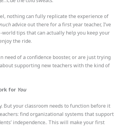
rge…Cue the cold sweats.
, nothing can fully replicate the experience of
much
advice out there for a first year teacher, I’ve
al-world tips that can actually help you keep your
njoy the ride.
 need of a confidence booster, or are just trying
all about supporting new teachers with the kind of
ork for
You
y. But your classroom needs to function before it
teachers: find organizational systems that support
nts’ independence.. This will make your first