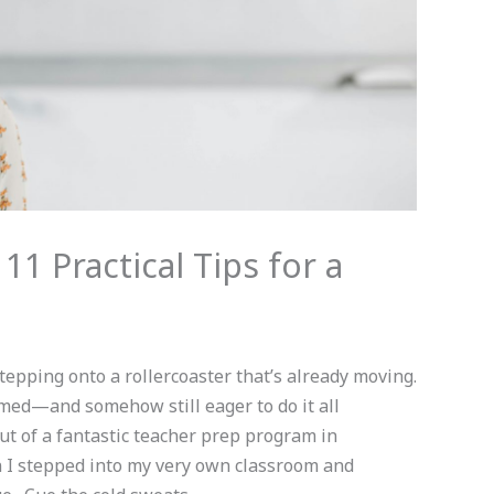
 11 Practical Tips for a
 stepping onto a rollercoaster that’s already moving.
lmed—and somehow still eager to do it all
out of a fantastic teacher prep program in
 I stepped into my very own classroom and