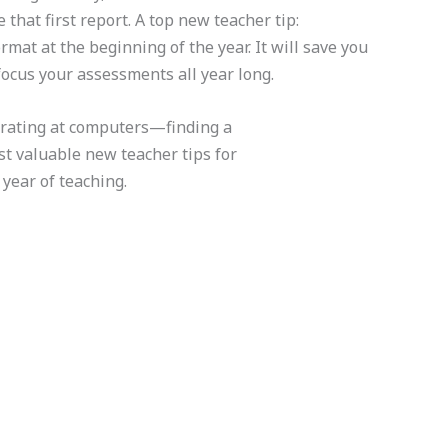
hat first report. A top new teacher tip:
rmat at the beginning of the year. It will save you
focus your assessments all year long.