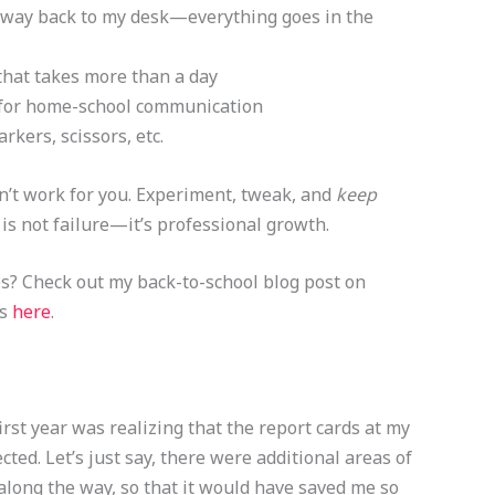
e way back to my desk—everything goes in the
that takes more than a day
for home-school communication
rkers, scissors, etc.
n’t work for you. Experiment, tweak, and
keep
is not failure—it’s professional growth.
s? Check out my back-to-school blog post on
es
here
.
st year was realizing that the report cards at my
cted. Let’s just say, there were additional areas of
along the way, so that it would have saved me so