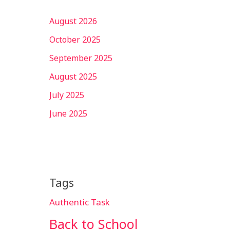
August 2026
October 2025
September 2025
August 2025
July 2025
June 2025
Tags
Authentic Task
Back to School